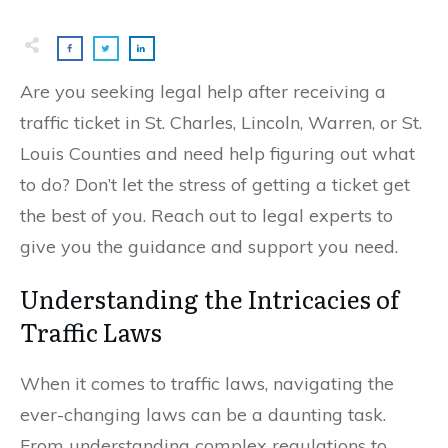
Are you seeking legal help after receiving a
traffic ticket in St. Charles, Lincoln, Warren, or St.
Louis Counties and need help figuring out what
to do? Don’t let the stress of getting a ticket get
the best of you. Reach out to legal experts to
give you the guidance and support you need.
Understanding the Intricacies of
Traffic Laws
When it comes to traffic laws, navigating the
ever-changing laws can be a daunting task.
From understanding complex regulations to