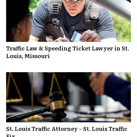
Traffic Law & Speeding Ticket Lawyer in St.
Louis, Missouri
St. Louis Traffic Attorney – St. Louis Traffic
Fix