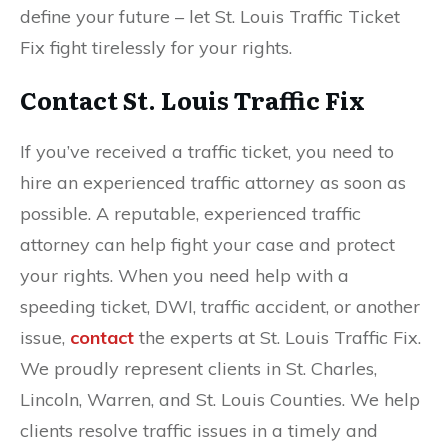
define your future – let St. Louis Traffic Ticket
Fix fight tirelessly for your rights.
Contact St. Louis Traffic Fix
If you’ve received a traffic ticket, you need to
hire an experienced
traffic attorney as soon as
possible. A reputable, experienced traffic
attorney can help fight your case and protect
your rights. When you need help with a
speeding ticket, DWI, traffic accident, or another
issue,
contact
the experts at St. Louis Traffic Fix.
We proudly represent clients in St. Charles,
Lincoln, Warren, and St. Louis Counties. We help
clients resolve traffic issues in a timely and