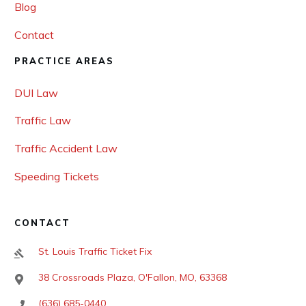
Blog
Contact
PRACTICE AREAS
DUI Law
Traffic Law
Traffic Accident Law
Speeding Tickets
CONTACT
St. Louis Traffic Ticket Fix
38 Crossroads Plaza, O'Fallon, MO, 63368
(636) 685-0440