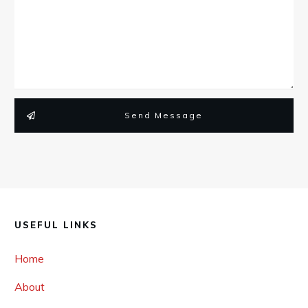
Send Message
USEFUL LINKS
Home
About