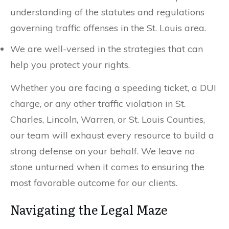
understanding of the statutes and regulations
governing traffic offenses in the St. Louis area.
We are well-versed in the strategies that can
help you protect your rights.
Whether you are facing a speeding ticket, a DUI
charge, or any other traffic violation in St.
Charles, Lincoln, Warren, or St. Louis Counties,
our team will exhaust every resource to build a
strong defense on your behalf. We leave no
stone unturned when it comes to ensuring the
most favorable outcome for our clients.
Navigating the Legal Maze