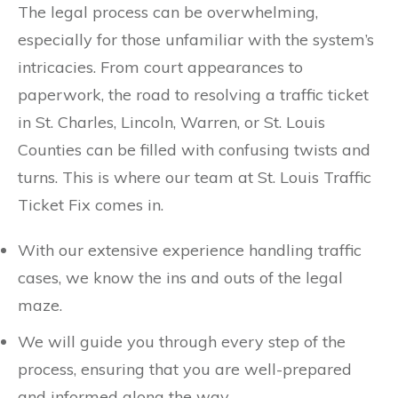
The legal process can be overwhelming,
especially for those unfamiliar with the system’s
intricacies. From court appearances to
paperwork, the road to resolving a traffic ticket
in St. Charles, Lincoln, Warren, or St. Louis
Counties can be filled with confusing twists and
turns. This is where our team at St. Louis Traffic
Ticket Fix comes in.
With our extensive experience handling traffic
cases, we know the ins and outs of the legal
maze.
We will guide you through every step of the
process, ensuring that you are well-prepared
and informed along the way.