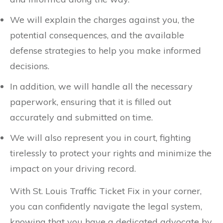
We will explain the charges against you, the
potential consequences, and the available
defense strategies to help you make informed
decisions.
In addition, we will handle all the necessary
paperwork, ensuring that it is filled out
accurately and submitted on time.
We will also represent you in court, fighting
tirelessly to protect your rights and minimize the
impact on your driving record.
With St. Louis Traffic Ticket Fix in your corner,
you can confidently navigate the legal system,
knowing that you have a dedicated advocate by