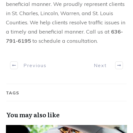
beneficial manner. We proudly represent clients
in St. Charles, Lincoln, Warren, and St. Louis
Counties. We help clients resolve traffic issues in
a timely and beneficial manner. Call us at
636-
791-6195
to schedule a consultation.
Previous
Next
TAGS
You may also like