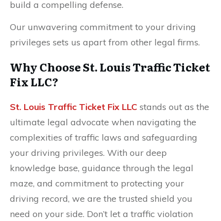
build a compelling defense.
Our unwavering commitment to your driving
privileges sets us apart from other legal firms.
Why Choose St. Louis Traffic Ticket
Fix LLC?
St. Louis Traffic Ticket Fix LLC
stands out as the
ultimate legal advocate when navigating the
complexities of traffic laws and safeguarding
your driving privileges. With our deep
knowledge base, guidance through the legal
maze, and commitment to protecting your
driving record, we are the trusted shield you
need on your side. Don’t let a traffic violation