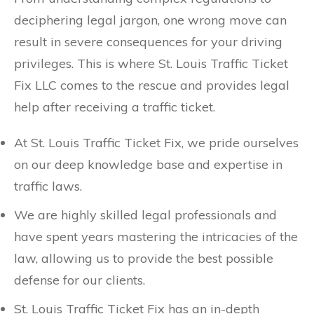
deciphering legal jargon, one wrong move can
result in severe consequences for your driving
privileges. This is where St. Louis Traffic Ticket
Fix LLC comes to the rescue and provides legal
help after receiving a traffic ticket.
At St. Louis Traffic Ticket Fix, we pride ourselves
on our deep knowledge base and expertise in
traffic laws.
We are highly skilled legal professionals and
have spent years mastering the intricacies of the
law, allowing us to provide the best possible
defense for our clients.
St. Louis Traffic Ticket Fix has an in-depth