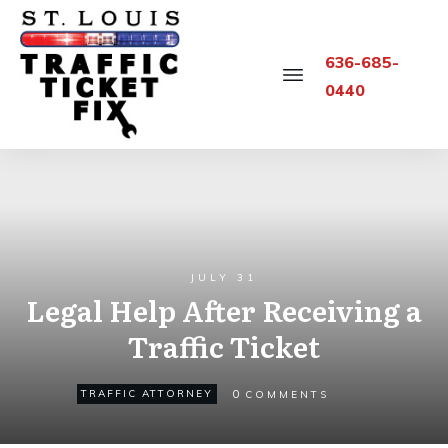
636-685-
0440
JULY 31
Legal Help After Receiving a
Traffic Ticket
0
TRAFFIC ATTORNEY
COMMENTS