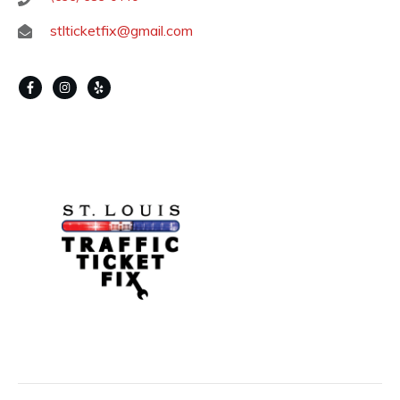
stlticketfix@gmail.com