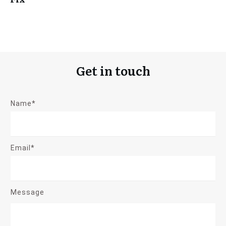
Get in touch
Name*
Email*
Message