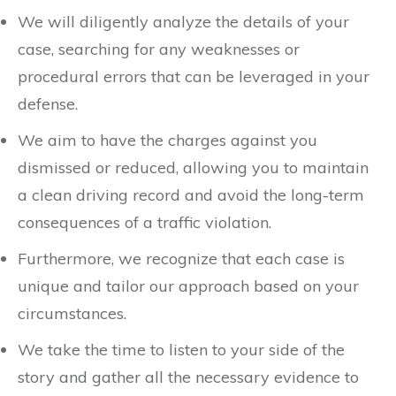
We will diligently analyze the details of your
case, searching for any weaknesses or
procedural errors that can be leveraged in your
defense.
We aim to have the charges against you
dismissed or reduced, allowing you to maintain
a clean driving record and avoid the long-term
consequences of a traffic violation.
Furthermore, we recognize that each case is
unique and tailor our approach based on your
circumstances.
We take the time to listen to your side of the
story and gather all the necessary evidence to