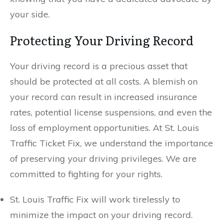
your side.
Protecting Your Driving Record
Your driving record is a precious asset that
should be protected at all costs. A blemish on
your record can result in increased insurance
rates, potential license suspensions, and even the
loss of employment opportunities. At St. Louis
Traffic Ticket Fix, we understand the importance
of preserving your driving privileges. We are
committed to fighting for your rights.
St. Louis Traffic Fix will work tirelessly to
minimize the impact on your driving record.